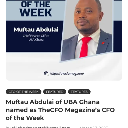
CFO OF THE WEEK
FEATURED
FEATURES
Muftau Abdulai of UBA Ghana
named as TheCFO Magazine’s CFO
of the Week