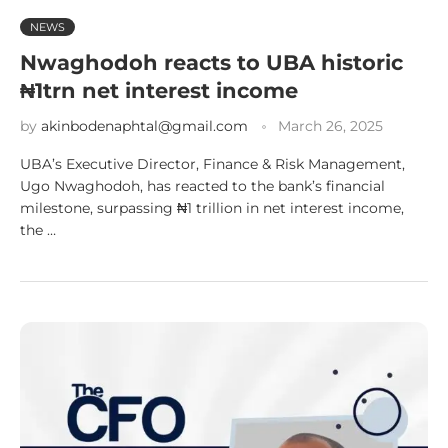
NEWS
Nwaghodoh reacts to UBA historic
₦1trn net interest income
by
akinbodenaphtal@gmail.com
March 26, 2025
UBA’s Executive Director, Finance & Risk Management,
Ugo Nwaghodoh, has reacted to the bank’s financial
milestone, surpassing ₦1 trillion in net interest income,
the …