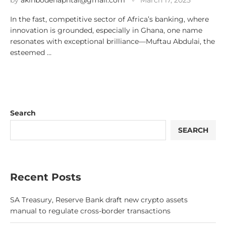
by
akinbodenaphtal@gmail.com
March 17, 2025
In the fast, competitive sector of Africa’s banking, where
innovation is grounded, especially in Ghana, one name
resonates with exceptional brilliance—Muftau Abdulai, the
esteemed …
Search
SEARCH
Recent Posts
SA Treasury, Reserve Bank draft new crypto assets
manual to regulate cross-border transactions