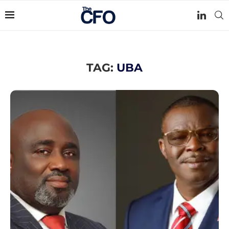
TAG:
UBA