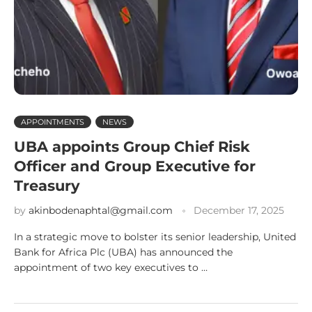
APPOINTMENTS
NEWS
UBA appoints Group Chief Risk
Officer and Group Executive for
Treasury
by
akinbodenaphtal@gmail.com
December 17, 2025
In a strategic move to bolster its senior leadership, United
Bank for Africa Plc (UBA) has announced the
appointment of two key executives to …