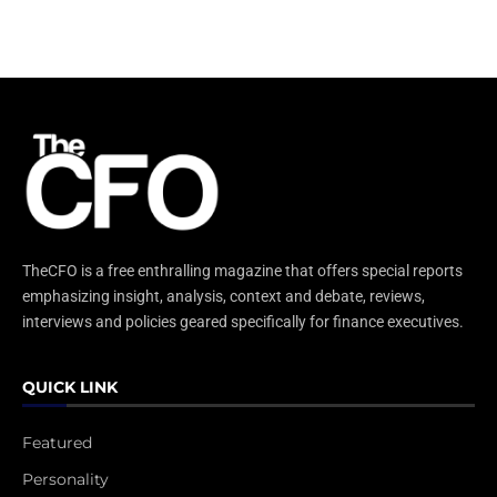
TheCFO is a free enthralling magazine that offers special reports
emphasizing insight, analysis, context and debate, reviews,
interviews and policies geared specifically for finance executives.
QUICK LINK
Featured
Personality