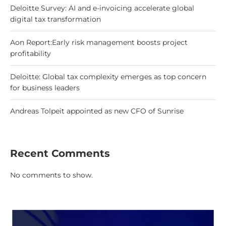
Deloitte Survey: AI and e-invoicing accelerate global
digital tax transformation
Aon Report:Early risk management boosts project
profitability
Deloitte: Global tax complexity emerges as top concern
for business leaders
Andreas Tolpeit appointed as new CFO of Sunrise
Recent Comments
No comments to show.