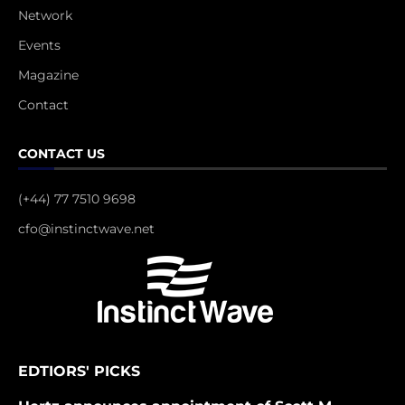
Network
Events
Magazine
Contact
CONTACT US
(+44) 77 7510 9698
cfo@instinctwave.net
EDTIORS' PICKS