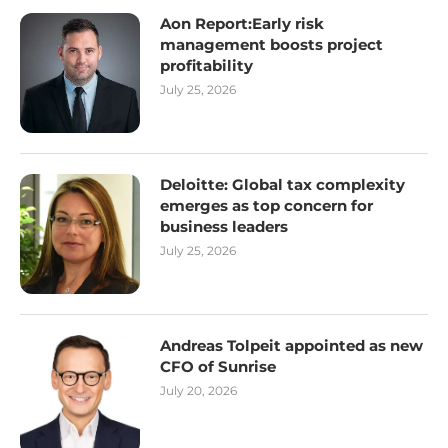
Aon Report:Early risk
management boosts project
profitability
July 25, 2026
Deloitte: Global tax complexity
emerges as top concern for
business leaders
July 25, 2026
Andreas Tolpeit appointed as new
CFO of Sunrise
July 20, 2026