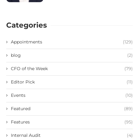
Categories
Appointments
(129)
blog
(2)
CFO of the Week
(79)
Editor Pick
(11)
Events
(10)
Featured
(89)
Features
(95)
Internal Audit
(4)