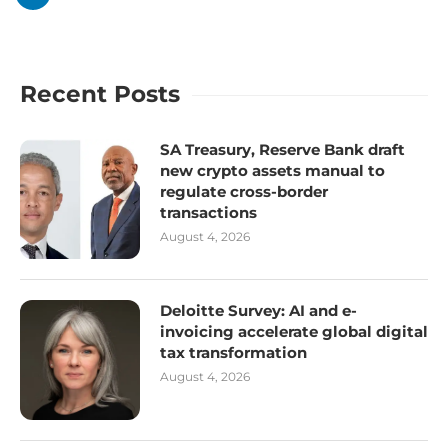
Recent Posts
SA Treasury, Reserve Bank draft
new crypto assets manual to
regulate cross-border
transactions
August 4, 2026
Deloitte Survey: AI and e-
invoicing accelerate global digital
tax transformation
August 4, 2026