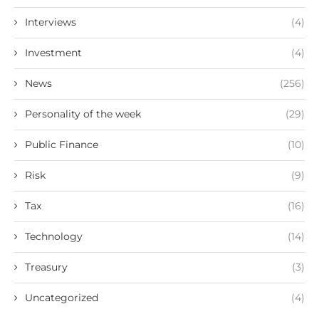
Interviews
(4)
Investment
(4)
News
(256)
Personality of the week
(29)
Public Finance
(10)
Risk
(9)
Tax
(16)
Technology
(14)
Treasury
(3)
Uncategorized
(4)