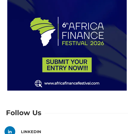
Follow Us
LINKEDIN