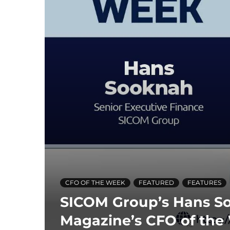
CFO OF THE WEEK
FEATURED
FEATURES
SICOM Group’s Hans S
Magazine’s CFO of the