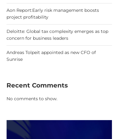
Aon Report:Early risk management boosts
project profitability
Deloitte: Global tax complexity emerges as top
concern for business leaders
Andreas Tolpeit appointed as new CFO of
Sunrise
Recent Comments
No comments to show.