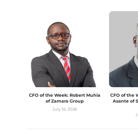
CFO of the Week: Robert Muhia
CFO of the 
of Zamara Group
Asante of 
July 16, 2026
J