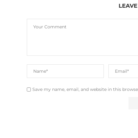
LEAVE
Save my name, email, and website in this browse