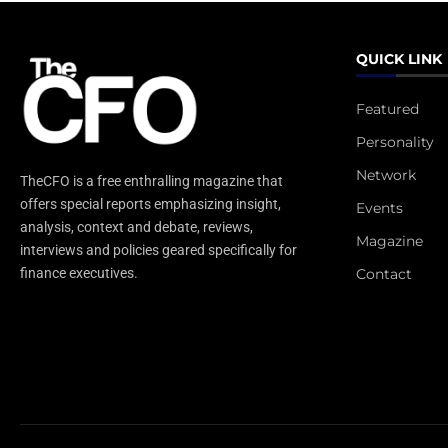
QUICK LINK
Featured
Personality
Network
TheCFO is a free enthralling magazine that
offers special reports emphasizing insight,
Events
analysis, context and debate, reviews,
Magazine
interviews and policies geared specifically for
Contact
finance executives.