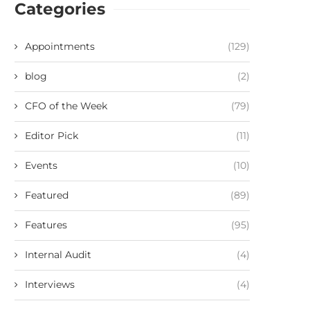
Categories
Appointments
(129)
blog
(2)
CFO of the Week
(79)
Editor Pick
(11)
Events
(10)
Featured
(89)
Features
(95)
Internal Audit
(4)
Interviews
(4)