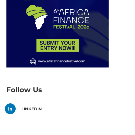
Follow Us
LINKEDIN