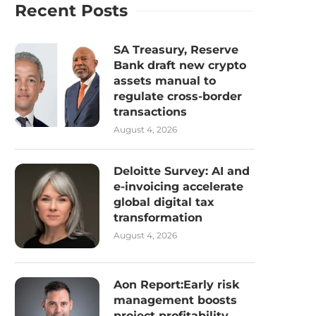
Recent Posts
SA Treasury, Reserve
Bank draft new crypto
assets manual to
regulate cross-border
transactions
August 4, 2026
Deloitte Survey: AI and
e-invoicing accelerate
global digital tax
transformation
August 4, 2026
Aon Report:Early risk
management boosts
project profitability