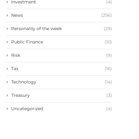
Investment
(4)
News
(256)
Personality of the week
(29)
Public Finance
(10)
Risk
(9)
Tax
(16)
Technology
(14)
Treasury
(3)
Uncategorized
(4)