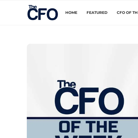
HOME
FEATURED
CFO OF T