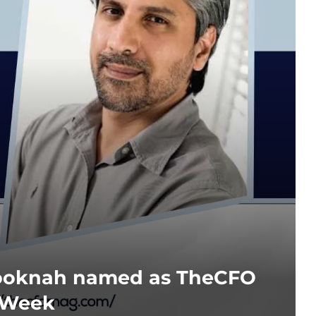
ooknah named as TheCFO
 Week