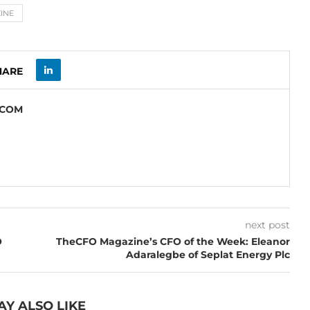
INE
HARE
.COM
next post
O
TheCFO Magazine’s CFO of the Week: Eleanor
Adaralegbe of Seplat Energy Plc
AY ALSO LIKE