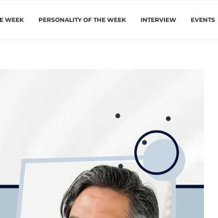
HE WEEK
PERSONALITY OF THE WEEK
INTERVIEW
EVENTS