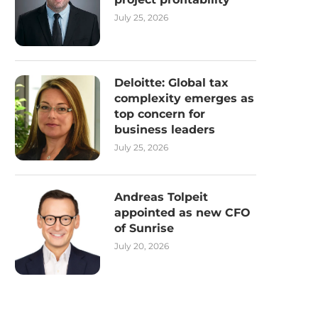
July 25, 2026
Deloitte: Global tax
complexity emerges as
top concern for
business leaders
July 25, 2026
Andreas Tolpeit
appointed as new CFO
of Sunrise
July 20, 2026