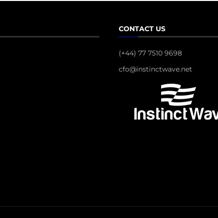
CONTACT US
(+44) 77 7510 9698
cfo@instinctwave.net