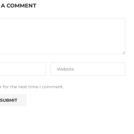
 A COMMENT
r for the next time I comment.