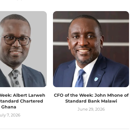
Week: Albert Larweh
CFO of the Week: John Mhone of
Standard Chartered
Standard Bank Malawi
Ghana
June 29, 2026
uly 7, 2026