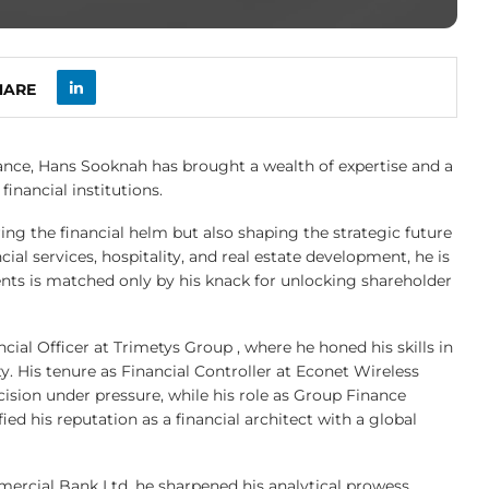
HARE
ance, Hans Sooknah has brought a wealth of expertise and a
inancial institutions.
ring the financial helm but also shaping the strategic future
ial services, hospitality, and real estate development, he is
nts is matched only by his knack for unlocking shareholder
al Officer at Trimetys Group , where he honed his skills in
ty. His tenure as Financial Controller at Econet Wireless
cision under pressure, while his role as Group Finance
ed his reputation as a financial architect with a global
mmercial Bank Ltd, he sharpened his analytical prowess,