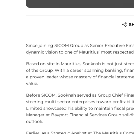
S
Since joining SICOM Group as Senior Executive Fin
dynamic vision to one of Mauritius’ most respected f
Based on-site in Mauritius, Sooknah is not just stee
of the Group. With a career spanning banking, financ
a proven leader whose mastery of financial stateme
value.
Before SICOM, Sooknah served as Group Chief Financi
steering multi-sector enterprises toward profitabili
Limited showcased his ability to maintain fiscal pre
Manager at Bayport Financial Services Group solidifi
outlook.
Earlier, as a Strategic Analyst at The Mauritius Co