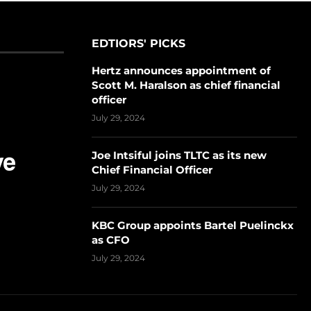
EDTIORS' PICKS
Hertz announces appointment of
Scott M. Haralson as chief financial
officer
July 29, 2024
Joe Intsiful joins TLTC as its new
Chief Financial Officer
July 29, 2024
KBC Group appoints Bartel Puelinckx
as CFO
July 29, 2024