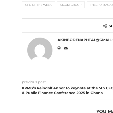
CFO OF THE WEEK
SICOM GROUP
THECFO MAGAZ
S
AKINBODENAPHTAL@GMAIL
previous post
KPMG’s Reindolf Annor to keynote at the 5th CF
& Public Finance Conference 2025 in Ghana
YOU M