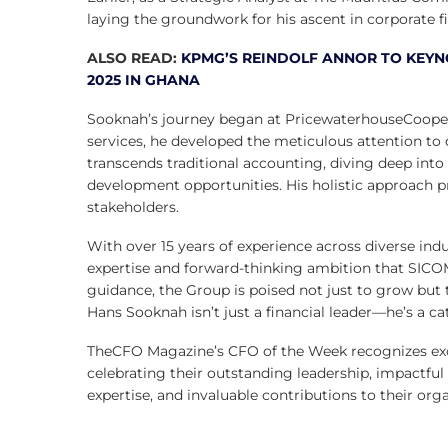
laying the groundwork for his ascent in corporate f
ALSO READ:
KPMG’S REINDOLF ANNOR TO KEYNO
2025 IN GHANA
Sooknah’s journey began at PricewaterhouseCoopers 
services, he developed the meticulous attention to 
transcends traditional accounting, diving deep into
development opportunities. His holistic approach p
stakeholders.
With over 15 years of experience across diverse ind
expertise and forward-thinking ambition that SICOM
guidance, the Group is poised not just to grow but t
Hans Sooknah isn’t just a financial leader—he’s a ca
TheCFO Magazine’s CFO of the Week recognizes excep
celebrating their outstanding leadership, impactful
expertise, and invaluable contributions to their orga