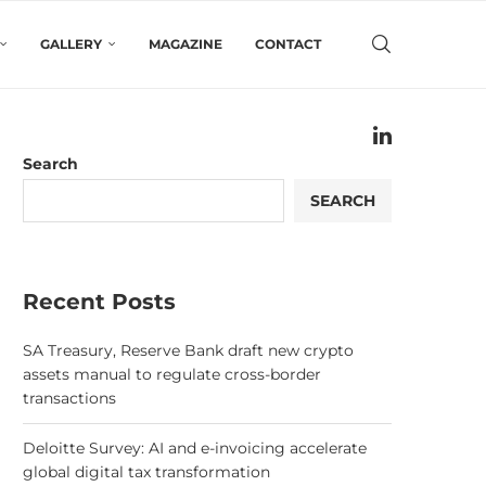
GALLERY
MAGAZINE
CONTACT
Search
SEARCH
Recent Posts
SA Treasury, Reserve Bank draft new crypto
assets manual to regulate cross-border
transactions
Deloitte Survey: AI and e-invoicing accelerate
global digital tax transformation