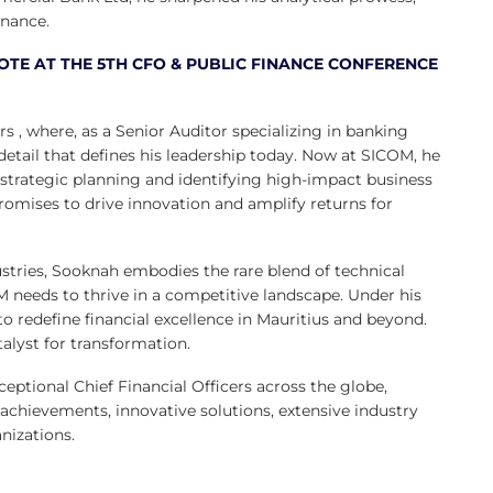
inance.
TE AT THE 5TH CFO & PUBLIC FINANCE CONFERENCE
, where, as a Senior Auditor specializing in banking
detail that defines his leadership today. Now at SICOM, he
 strategic planning and identifying high-impact business
romises to drive innovation and amplify returns for
ustries, Sooknah embodies the rare blend of technical
 needs to thrive in a competitive landscape. Under his
o redefine financial excellence in Mauritius and beyond.
talyst for transformation.
tional Chief Financial Officers across the globe,
 achievements, innovative solutions, extensive industry
nizations.