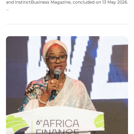
and InstinctBusiness Magazine, concluded on 13 May 2026
…