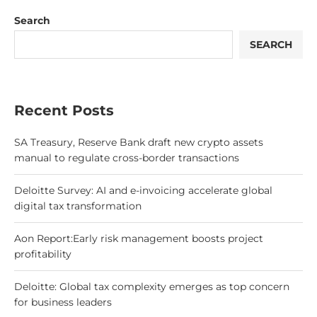
Search
SEARCH
Recent Posts
SA Treasury, Reserve Bank draft new crypto assets
manual to regulate cross-border transactions
Deloitte Survey: AI and e-invoicing accelerate global
digital tax transformation
Aon Report:Early risk management boosts project
profitability
Deloitte: Global tax complexity emerges as top concern
for business leaders