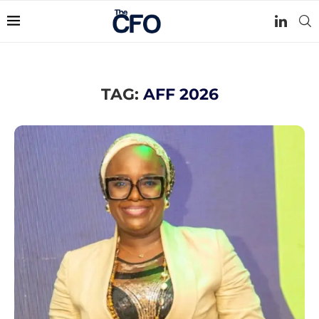
TAG:
AFF 2026