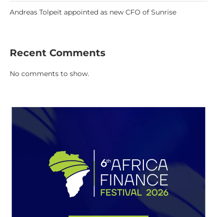
Andreas Tolpeit appointed as new CFO of Sunrise
Recent Comments
No comments to show.