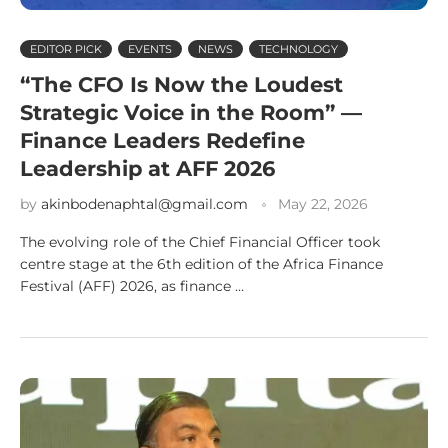
EDITOR PICK
EVENTS
NEWS
TECHNOLOGY
“The CFO Is Now the Loudest
Strategic Voice in the Room” —
Finance Leaders Redefine
Leadership at AFF 2026
by
akinbodenaphtal@gmail.com
May 22, 2026
The evolving role of the Chief Financial Officer took
centre stage at the 6th edition of the Africa Finance
Festival (AFF) 2026, as finance …