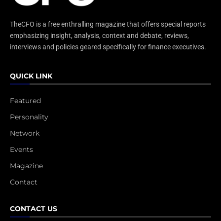
TheCFO is a free enthralling magazine that offers special reports
emphasizing insight, analysis, context and debate, reviews,
interviews and policies geared specifically for finance executives.
QUICK LINK
Featured
Personality
Network
Events
Magazine
Contact
CONTACT US