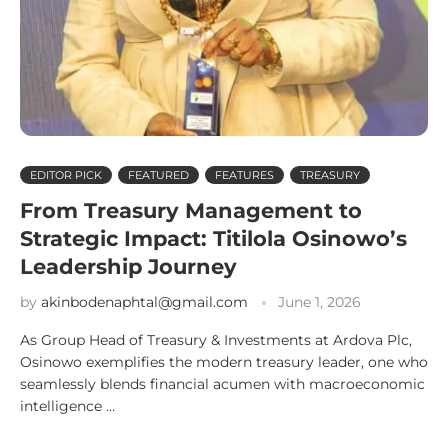
EDITOR PICK
FEATURED
FEATURES
TREASURY
From Treasury Management to
Strategic Impact: Titilola Osinowo’s
Leadership Journey
by
akinbodenaphtal@gmail.com
June 1, 2026
As Group Head of Treasury & Investments at Ardova Plc,
Osinowo exemplifies the modern treasury leader, one who
seamlessly blends financial acumen with macroeconomic
intelligence …