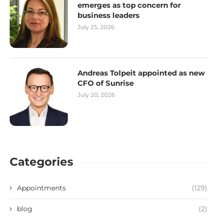
emerges as top concern for
business leaders
July 25, 2026
Andreas Tolpeit appointed as new
CFO of Sunrise
July 20, 2026
Categories
Appointments
(129)
blog
(2)