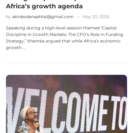
Africa’s growth agenda
by
akinbodenaphtal@gmail.com
May 20, 2026
Speaking during a high-level session themed “Capital
Discipline in Growth Markets: The CFO’s Role in Funding
Strategy,” Khemka argued that while Africa’s economic
growth …