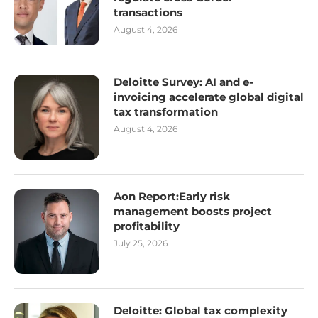
transactions
August 4, 2026
Deloitte Survey: AI and e-
invoicing accelerate global digital
tax transformation
August 4, 2026
Aon Report:Early risk
management boosts project
profitability
July 25, 2026
Deloitte: Global tax complexity