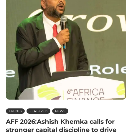
EVENTS
FEATURED
NEWS
AFF 2026:Ashish Khemka calls for
stronger capital discipline to drive