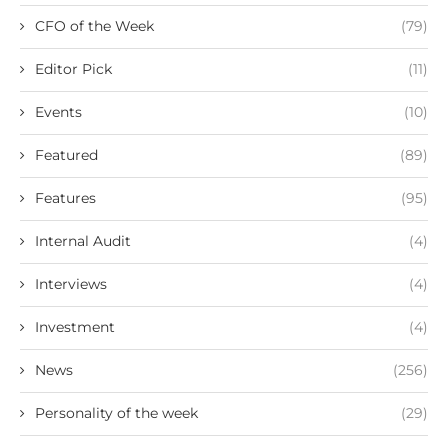
CFO of the Week
(79)
Editor Pick
(11)
Events
(10)
Featured
(89)
Features
(95)
Internal Audit
(4)
Interviews
(4)
Investment
(4)
News
(256)
Personality of the week
(29)