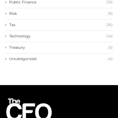
Public Finance
(10)
Risk
(9)
Tax
(16)
Technology
(14)
Treasury
(3)
Uncategorized
(4)