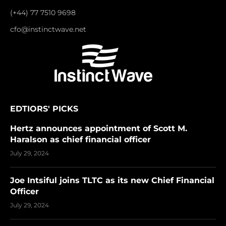
(+44) 77 7510 9698
cfo@instinctwave.net
EDTIORS' PICKS
Hertz announces appointment of Scott M.
Haralson as chief financial officer
July 29, 2024
Joe Intsiful joins TLTC as its new Chief Financial
Officer
July 29, 2024