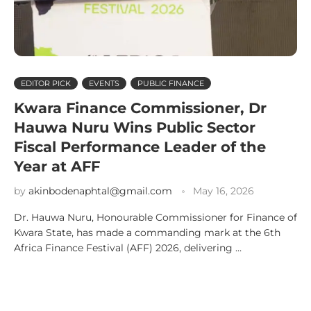
EDITOR PICK
EVENTS
PUBLIC FINANCE
Kwara Finance Commissioner, Dr
Hauwa Nuru Wins Public Sector
Fiscal Performance Leader of the
Year at AFF
by
akinbodenaphtal@gmail.com
May 16, 2026
Dr. Hauwa Nuru, Honourable Commissioner for Finance of
Kwara State, has made a commanding mark at the 6th
Africa Finance Festival (AFF) 2026, delivering …