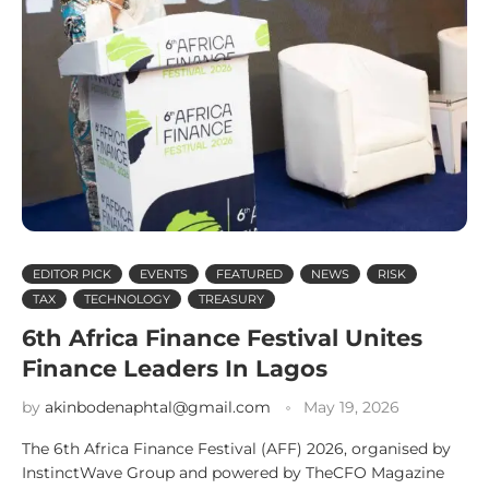
EDITOR PICK
EVENTS
FEATURED
NEWS
RISK
TAX
TECHNOLOGY
TREASURY
6th Africa Finance Festival Unites
Finance Leaders In Lagos
by
akinbodenaphtal@gmail.com
May 19, 2026
The 6th Africa Finance Festival (AFF) 2026, organised by
InstinctWave Group and powered by TheCFO Magazine