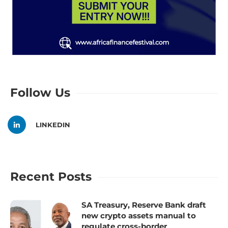
Follow Us
LINKEDIN
Recent Posts
SA Treasury, Reserve Bank draft
new crypto assets manual to
regulate cross-border