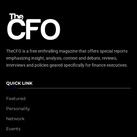
TheCFO is a free enthralling magazine that offers special reports
emphasizing insight, analysis, context and debate, reviews,
interviews and policies geared specifically for finance executives.
QUICK LINK
Featured
Personality
Network
Events