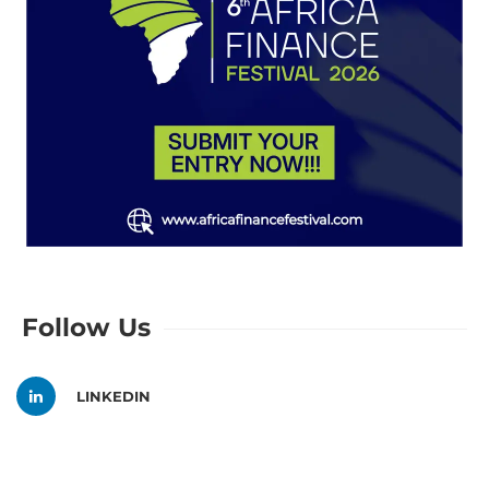
Follow Us
LINKEDIN