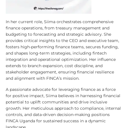
In her current role, Siima orchestrates comprehensive
finance operations, from treasury management and
budgeting to forecasting and strategic advisory. She
provides critical insights to the CEO and executive team,
fosters high-performing finance teams, secures funding,
and shapes long-term strategies, including fintech
integration and operational optimization. Her influence
extends to branch expansion, cost discipline, and
stakeholder engagement, ensuring financial resilience
and alignment with FINCA’s mission.
A passionate advocate for leveraging finance as a force
for positive impact, Siima believes in harnessing financial
potential to uplift communities and drive inclusive
growth. Her meticulous approach to compliance, internal
controls, and data-driven decision-making positions
FINCA Uganda for sustained success in a dynamic
landscape.