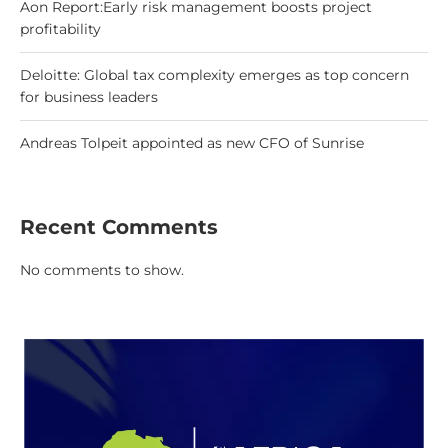
Aon Report:Early risk management boosts project
profitability
Deloitte: Global tax complexity emerges as top concern
for business leaders
Andreas Tolpeit appointed as new CFO of Sunrise
Recent Comments
No comments to show.