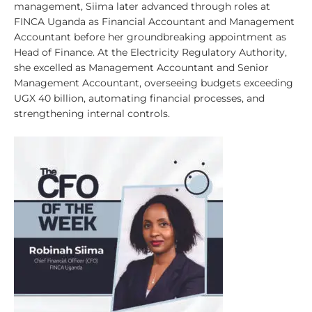
management, Siima later advanced through roles at
FINCA Uganda as Financial Accountant and Management
Accountant before her groundbreaking appointment as
Head of Finance. At the Electricity Regulatory Authority,
she excelled as Management Accountant and Senior
Management Accountant, overseeing budgets exceeding
UGX 40 billion, automating financial processes, and
strengthening internal controls.