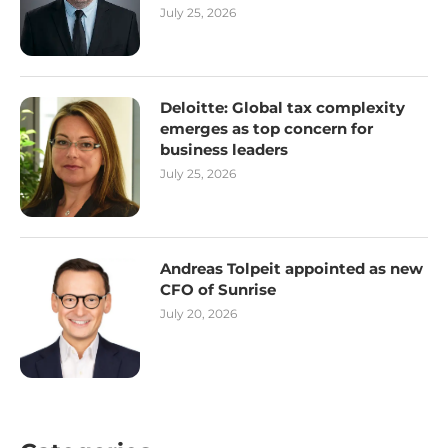
July 25, 2026
Deloitte: Global tax complexity
emerges as top concern for
business leaders
July 25, 2026
Andreas Tolpeit appointed as new
CFO of Sunrise
July 20, 2026