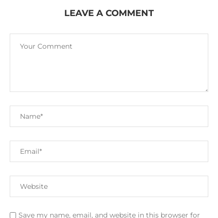
LEAVE A COMMENT
Save my name, email, and website in this browser for