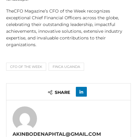
TheCFO Magazine’s CFO of the Week recognizes
exceptional Chief Financial Officers across the globe,
celebrating their outstanding leadership, impactful
achievements, innovative solutions, extensive industry
expertise, and invaluable contributions to their
organizations.
CFO OF THE WEEK
FINCA UGANDA
SHARE
AKINBODENAPHTAL@GMAIL.COM