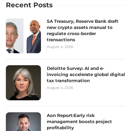
Recent Posts
SA Treasury, Reserve Bank draft
new crypto assets manual to
regulate cross-border
transactions
August 4, 2026
Deloitte Survey: AI and e-
invoicing accelerate global digital
tax transformation
August 4, 2026
Aon Report:Early risk
management boosts project
profitability