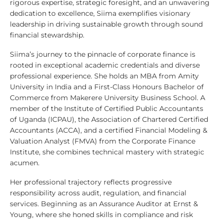
rigorous expertise, strategic foresight, and an unwavering
dedication to excellence, Siima exemplifies visionary
leadership in driving sustainable growth through sound
financial stewardship.
Siima’s journey to the pinnacle of corporate finance is
rooted in exceptional academic credentials and diverse
professional experience. She holds an MBA from Amity
University in India and a First-Class Honours Bachelor of
Commerce from Makerere University Business School. A
member of the Institute of Certified Public Accountants
of Uganda (ICPAU), the Association of Chartered Certified
Accountants (ACCA), and a certified Financial Modeling &
Valuation Analyst (FMVA) from the Corporate Finance
Institute, she combines technical mastery with strategic
acumen.
Her professional trajectory reflects progressive
responsibility across audit, regulation, and financial
services. Beginning as an Assurance Auditor at Ernst &
Young, where she honed skills in compliance and risk