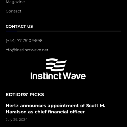
Magazine
Contact
CONTACT US
(+44) 77 7510 9698
cfo@instinctwave.net
EDTIORS' PICKS
Hertz announces appointment of Scott M.
Haralson as chief financial officer
July 29, 2024