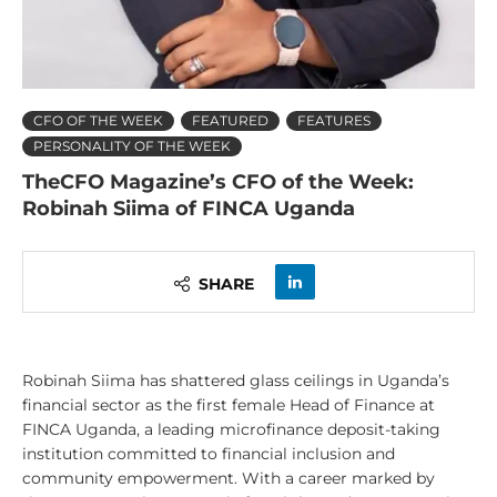
CFO OF THE WEEK
FEATURED
FEATURES
PERSONALITY OF THE WEEK
TheCFO Magazine’s CFO of the Week:
Robinah Siima of FINCA Uganda
SHARE
Robinah Siima has shattered glass ceilings in Uganda’s
financial sector as the first female Head of Finance at
FINCA Uganda, a leading microfinance deposit-taking
institution committed to financial inclusion and
community empowerment. With a career marked by