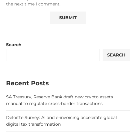
the next time I comment.
Search
SEARCH
Recent Posts
SA Treasury, Reserve Bank draft new crypto assets
manual to regulate cross-border transactions
Deloitte Survey: AI and e-invoicing accelerate global
digital tax transformation