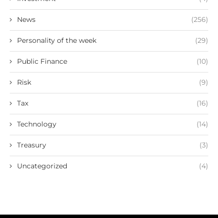
News
(256)
Personality of the week
(29)
Public Finance
(10)
Risk
(9)
Tax
(16)
Technology
(14)
Treasury
(3)
Uncategorized
(4)