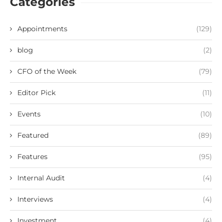
Categories
Appointments
(129)
blog
(2)
CFO of the Week
(79)
Editor Pick
(11)
Events
(10)
Featured
(89)
Features
(95)
Internal Audit
(4)
Interviews
(4)
Investment
(4)