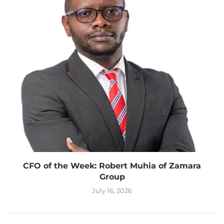
CFO of the Week: Robert Muhia of Zamara
Group
July 16, 2026