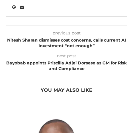
previous post
Nitesh Sharan dismisses cost concerns, calls current AI
investment “not enough”
next post
Bayobab appoints Priscilla Adjei Dorsese as GM for Risk
and Compliance
YOU MAY ALSO LIKE