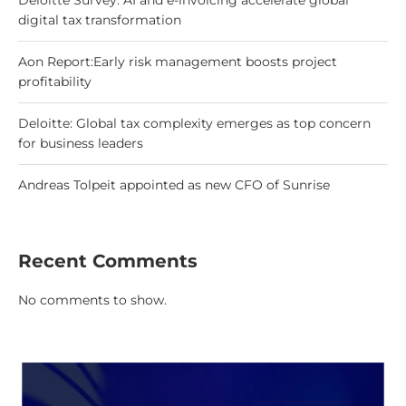
Deloitte Survey: AI and e-invoicing accelerate global
digital tax transformation
Aon Report:Early risk management boosts project
profitability
Deloitte: Global tax complexity emerges as top concern
for business leaders
Andreas Tolpeit appointed as new CFO of Sunrise
Recent Comments
No comments to show.