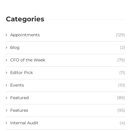
Categories
Appointments
(129)
blog
(2)
CFO of the Week
(79)
Editor Pick
(11)
Events
(10)
Featured
(89)
Features
(95)
Internal Audit
(4)