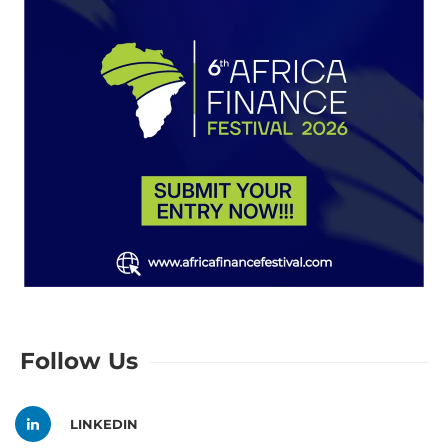
Follow Us
LINKEDIN