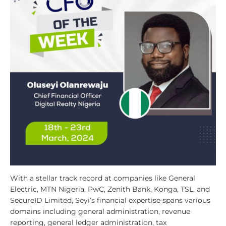
With a stellar track record at companies like General
Electric, MTN Nigeria, PwC, Zenith Bank, Konga, TSL, and
SecureID Limited, Seyi’s financial expertise spans various
domains including general administration, revenue
reporting, general ledger administration, tax