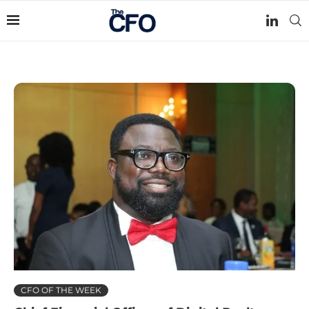
CFO OF THE WEEK