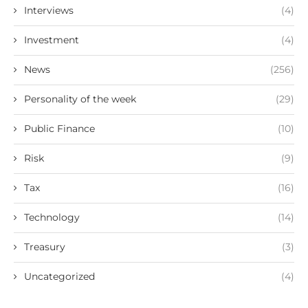
Interviews
(4)
Investment
(4)
News
(256)
Personality of the week
(29)
Public Finance
(10)
Risk
(9)
Tax
(16)
Technology
(14)
Treasury
(3)
Uncategorized
(4)