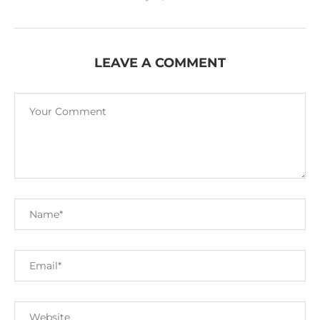
LEAVE A COMMENT