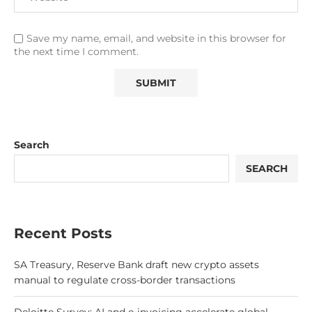
Save my name, email, and website in this browser for
the next time I comment.
Search
SEARCH
Recent Posts
SA Treasury, Reserve Bank draft new crypto assets
manual to regulate cross-border transactions