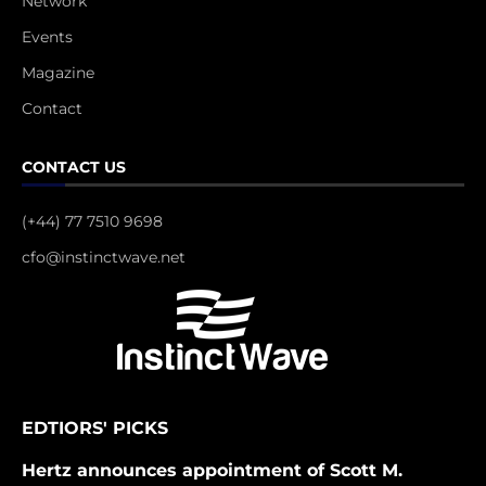
Network
Events
Magazine
Contact
CONTACT US
(+44) 77 7510 9698
cfo@instinctwave.net
EDTIORS' PICKS
Hertz announces appointment of Scott M.