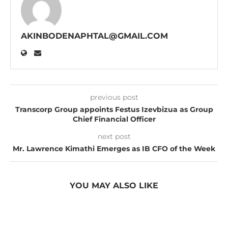
AKINBODENAPHTAL@GMAIL.COM
previous post
Transcorp Group appoints Festus Izevbizua as Group
Chief Financial Officer
next post
Mr. Lawrence Kimathi Emerges as IB CFO of the Week
YOU MAY ALSO LIKE