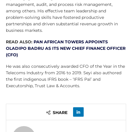
management, audit, and process risk management,
among others. His effective team leadership and
problem-solving skills have fostered productive
partnerships and driven substantial revenue growth in
business markets.
READ ALSO:
PAN AFRICAN TOWERS APPOINTS
OLADIPO BADRU AS ITS NEW CHIEF FINANCE OFFICER
(CFO)
He was also consecutively awarded CFO of the Year in the
Telecoms Industry from 2016 to 2019. Seyi also authored
the first indigenous IFRS book – ‘IFRS Pal’ and
Executorship, Trust Law & Accounts.
SHARE