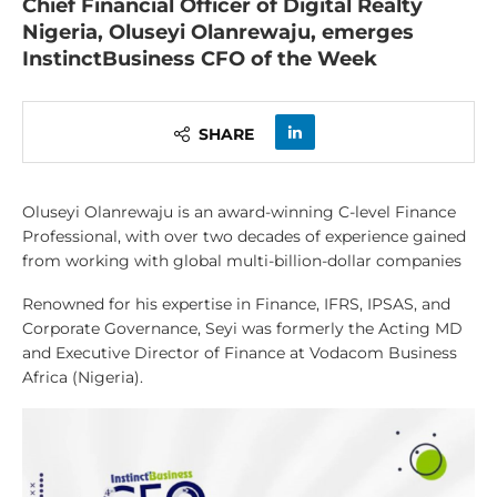
Chief Financial Officer of Digital Realty
Nigeria, Oluseyi Olanrewaju, emerges
InstinctBusiness CFO of the Week
SHARE
Oluseyi Olanrewaju is an award-winning C-level Finance
Professional, with over two decades of experience gained
from working with global multi-billion-dollar companies
Renowned for his expertise in Finance, IFRS, IPSAS, and
Corporate Governance, Seyi was formerly the Acting MD
and Executive Director of Finance at Vodacom Business
Africa (Nigeria).