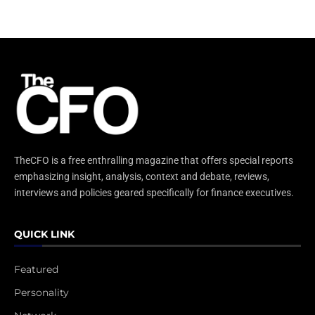
TheCFO is a free enthralling magazine that offers special reports
emphasizing insight, analysis, context and debate, reviews,
interviews and policies geared specifically for finance executives.
QUICK LINK
Featured
Personality