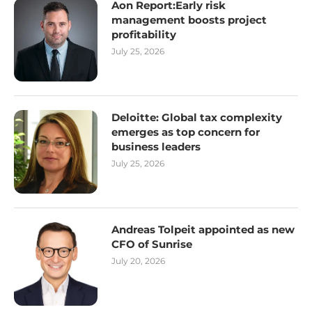
Aon Report:Early risk
management boosts project
profitability
July 25, 2026
Deloitte: Global tax complexity
emerges as top concern for
business leaders
July 25, 2026
Andreas Tolpeit appointed as new
CFO of Sunrise
July 20, 2026