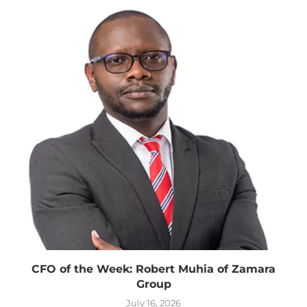
CFO of the Week: Robert Muhia of Zamara
Group
July 16, 2026