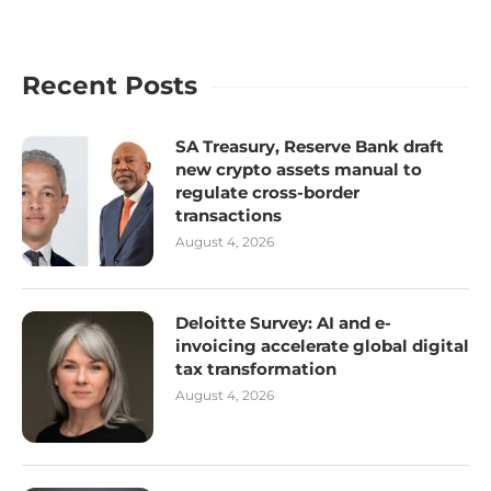
Recent Posts
SA Treasury, Reserve Bank draft
new crypto assets manual to
regulate cross-border
transactions
August 4, 2026
Deloitte Survey: AI and e-
invoicing accelerate global digital
tax transformation
August 4, 2026