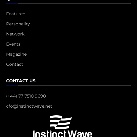
Featured
Personality
Network
Events
Magazine
Contact
CONTACT US
(+44) 77 7510 9698
cfo@instinctwave.net