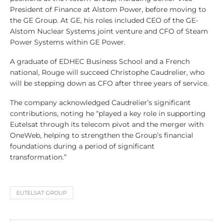
President of Finance at Alstom Power, before moving to
the GE Group. At GE, his roles included CEO of the GE-
Alstom Nuclear Systems joint venture and CFO of Steam
Power Systems within GE Power.
A graduate of EDHEC Business School and a French
national, Rouge will succeed Christophe Caudrelier, who
will be stepping down as CFO after three years of service.
The company acknowledged Caudrelier’s significant
contributions, noting he “played a key role in supporting
Eutelsat through its telecom pivot and the merger with
OneWeb, helping to strengthen the Group’s financial
foundations during a period of significant
transformation.”
EUTELSAT GROUP