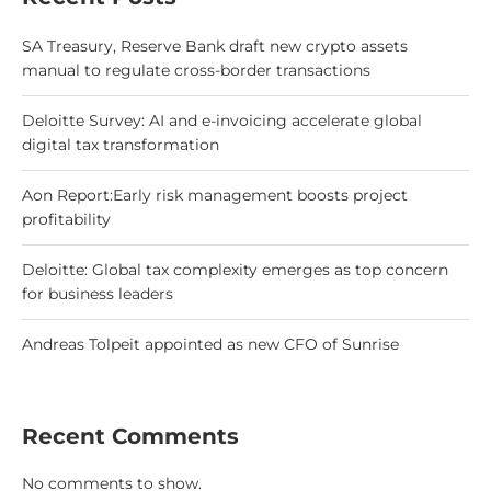
SA Treasury, Reserve Bank draft new crypto assets
manual to regulate cross-border transactions
Deloitte Survey: AI and e-invoicing accelerate global
digital tax transformation
Aon Report:Early risk management boosts project
profitability
Deloitte: Global tax complexity emerges as top concern
for business leaders
Andreas Tolpeit appointed as new CFO of Sunrise
Recent Comments
No comments to show.