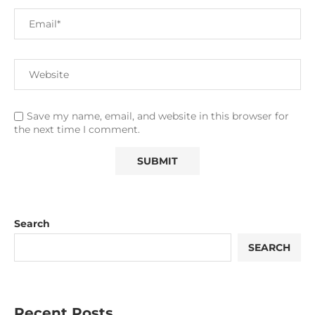
Save my name, email, and website in this browser for
the next time I comment.
Search
SEARCH
Recent Posts