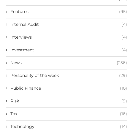
Features
(95)
Internal Audit
(4)
Interviews
(4)
Investment
(4)
News
(256)
Personality of the week
(29)
Public Finance
(10)
Risk
(9)
Tax
(16)
Technology
(14)