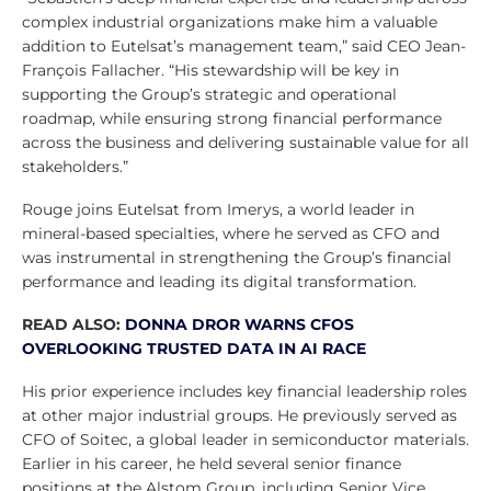
complex industrial organizations make him a valuable
addition to Eutelsat’s management team,” said CEO Jean-
François Fallacher. “His stewardship will be key in
supporting the Group’s strategic and operational
roadmap, while ensuring strong financial performance
across the business and delivering sustainable value for all
stakeholders.”
Rouge joins Eutelsat from Imerys, a world leader in
mineral-based specialties, where he served as CFO and
was instrumental in strengthening the Group’s financial
performance and leading its digital transformation.
READ ALSO:
DONNA DROR WARNS CFOS
OVERLOOKING TRUSTED DATA IN AI RACE
His prior experience includes key financial leadership roles
at other major industrial groups. He previously served as
CFO of Soitec, a global leader in semiconductor materials.
Earlier in his career, he held several senior finance
positions at the Alstom Group, including Senior Vice