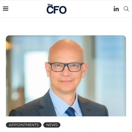
APPOINTMENTS
NEWS