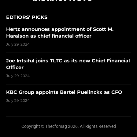
EDTIORS' PICKS
Hertz announces appointment of Scott M.
Haralson as chief financial officer
July 29, 2024
Joe Intsiful joins TLTC as its new Chief Financial
Officer
July 29, 2024
KBC Group appoints Bartel Puelinckx as CFO
July 29, 2024
Copyright © Thecfomag 2026. All Rights Reserved