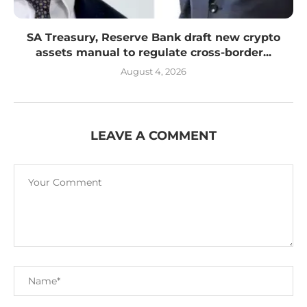
SA Treasury, Reserve Bank draft new crypto
assets manual to regulate cross-border...
August 4, 2026
LEAVE A COMMENT