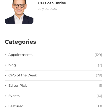
CFO of Sunrise
July 20, 2026
Categories
Appointments
(129)
blog
(2)
CFO of the Week
(79)
Editor Pick
(11)
Events
(10)
Featured
(89)