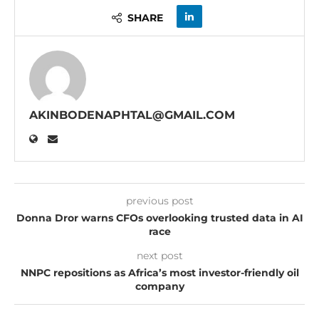
SHARE
AKINBODENAPHTAL@GMAIL.COM
previous post
Donna Dror warns CFOs overlooking trusted data in AI
race
next post
NNPC repositions as Africa’s most investor-friendly oil
company