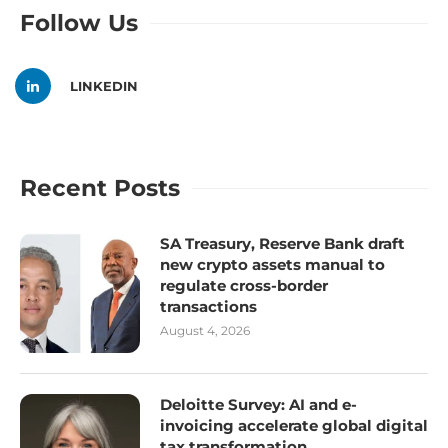
Follow Us
LINKEDIN
Recent Posts
SA Treasury, Reserve Bank draft
new crypto assets manual to
regulate cross-border
transactions
August 4, 2026
Deloitte Survey: AI and e-
invoicing accelerate global digital
tax transformation