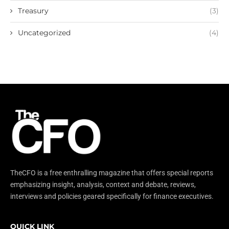
Treasury
(3)
Uncategorized
(4)
TheCFO is a free enthralling magazine that offers special reports
emphasizing insight, analysis, context and debate, reviews,
interviews and policies geared specifically for finance executives.
QUICK LINK