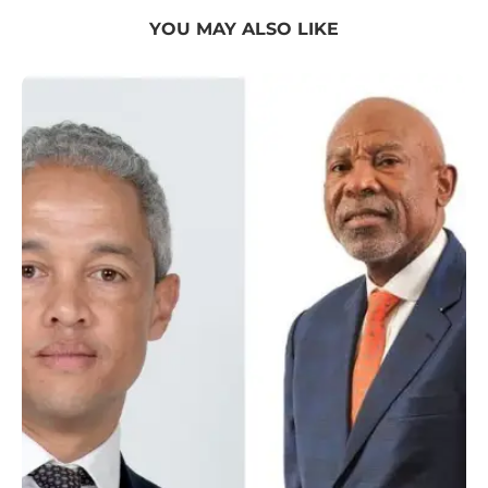
YOU MAY ALSO LIKE