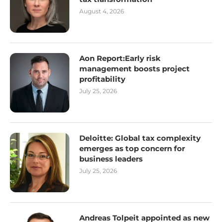
August 4, 2026
Aon Report:Early risk
management boosts project
profitability
July 25, 2026
Deloitte: Global tax complexity
emerges as top concern for
business leaders
July 25, 2026
Andreas Tolpeit appointed as new