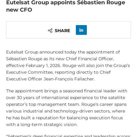
Eutelsat Group appoints Sébastien Rouge
new CFO
SHARE
Eutelsat Group announced today the appointment of
Sébastien Rouge as its new Chief Financial Officer,
effective February 1, 2026. Rouge will also join the Group’s
Executive Committee, reporting directly to Chief
Executive Officer Jean-François Fallacher.
The appointment brings a seasoned financial leader with
over 30 years of international experience to the satellite
operator’s top management team. Rouge’s career spans
various industrial and technology-driven sectors, where
he has built a reputation for balancing execution focus
with a long-term strategic vision.
“Sébastien’s deep financial expertise and leadership across