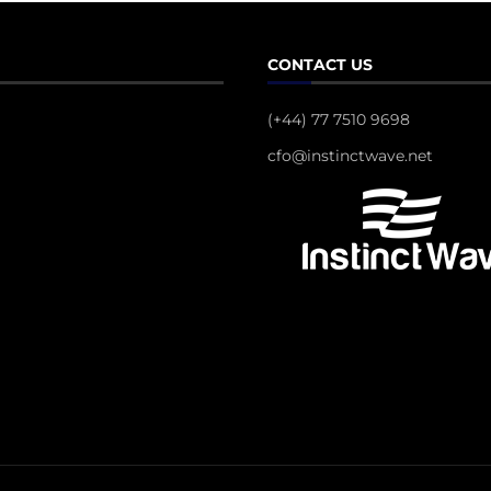
CONTACT US
(+44) 77 7510 9698
cfo@instinctwave.net