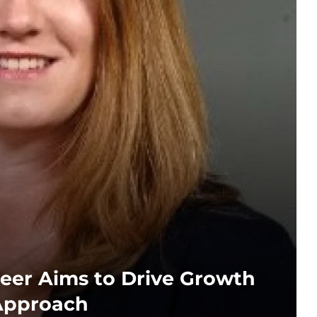
eer Aims to Drive Growth
Approach