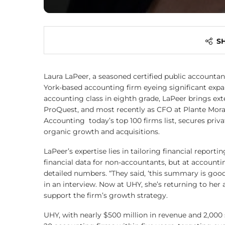
S
Laura LaPeer, a seasoned certified public accountant,
York-based accounting firm eyeing significant expans
accounting class in eighth grade, LaPeer brings ex
ProQuest, and most recently as CFO at Plante Mor
Accounting today’s top 100 firms list, secures pri
organic growth and acquisitions.
LaPeer’s expertise lies in tailoring financial report
financial data for non-accountants, but at account
detailed numbers. “They said, ‘this summary is good,
in an interview. Now at UHY, she’s returning to her 
support the firm’s growth strategy.
UHY, with nearly $500 million in revenue and 2,000 s