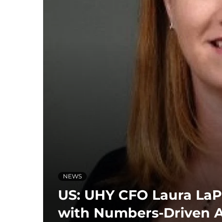
NEWS
US: UHY CFO Laura LaP
with Numbers-Driven 