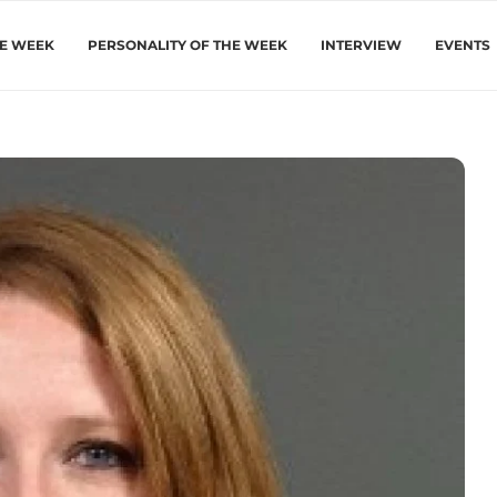
HE WEEK
PERSONALITY OF THE WEEK
INTERVIEW
EVENTS