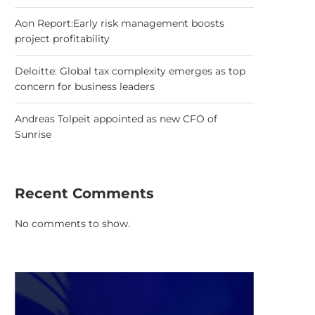
Aon Report:Early risk management boosts
project profitability
Deloitte: Global tax complexity emerges as top
concern for business leaders
Andreas Tolpeit appointed as new CFO of
Sunrise
Recent Comments
No comments to show.