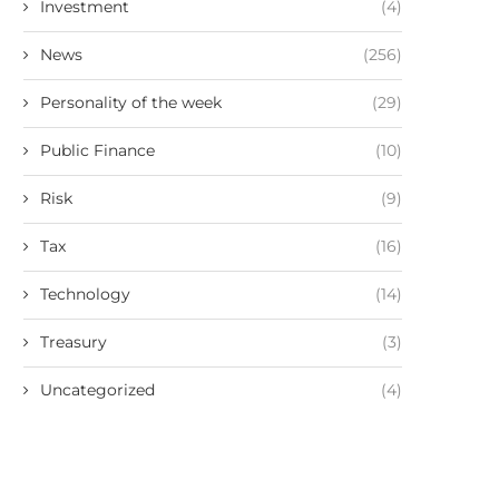
Investment
(4)
News
(256)
Personality of the week
(29)
Public Finance
(10)
Risk
(9)
Tax
(16)
Technology
(14)
Treasury
(3)
Uncategorized
(4)