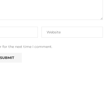
r for the next time I comment.