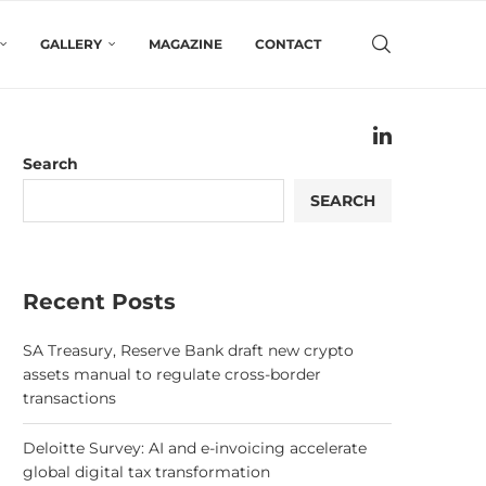
GALLERY
MAGAZINE
CONTACT
Search
SEARCH
Recent Posts
SA Treasury, Reserve Bank draft new crypto
assets manual to regulate cross-border
transactions
Deloitte Survey: AI and e-invoicing accelerate
global digital tax transformation