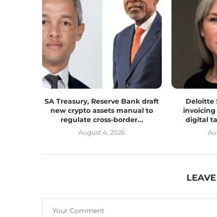
SA Treasury, Reserve Bank draft
Deloitte
new crypto assets manual to
invoicing
regulate cross-border...
digital 
August 4, 2026
Au
LEAVE