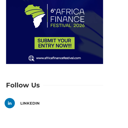
Follow Us
LINKEDIN