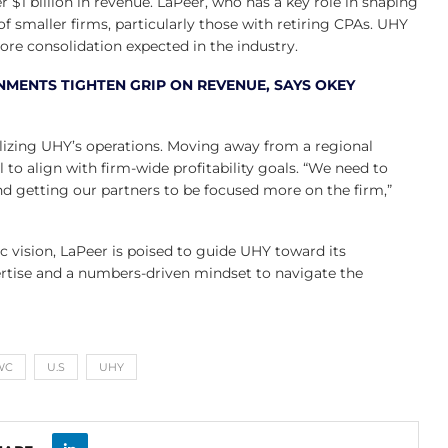
r $1 billion in revenue. LaPeer, who has a key role in shaping
 of smaller firms, particularly those with retiring CPAs. UHY
ore consolidation expected in the industry.
NMENTS TIGHTEN GRIP ON REVENUE, SAYS OKEY
alizing UHY’s operations. Moving away from a regional
 to align with firm-wide profitability goals. “We need to
d getting our partners to be focused more on the firm,”
vision, LaPeer is poised to guide UHY toward its
ertise and a numbers-driven mindset to navigate the
WC
U.S
UHY