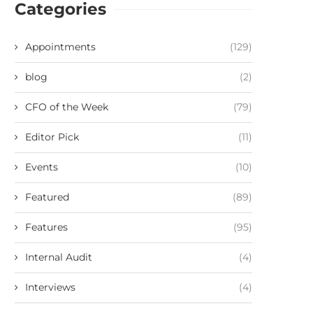
Categories
Appointments
(129)
blog
(2)
CFO of the Week
(79)
Editor Pick
(11)
Events
(10)
Featured
(89)
Features
(95)
Internal Audit
(4)
Interviews
(4)