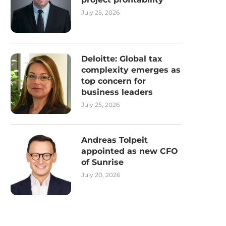
July 25, 2026
Deloitte: Global tax
complexity emerges as
top concern for
business leaders
July 25, 2026
Andreas Tolpeit
appointed as new CFO
of Sunrise
July 20, 2026