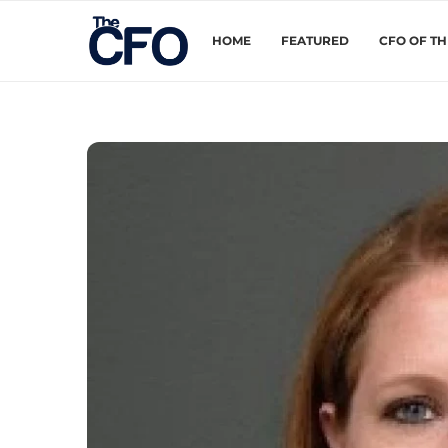
HOME
FEATURED
CFO OF T