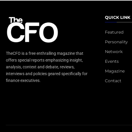
QUICK LINK
Featured
Personality
Network
TheCFO is a free enthralling magazine that
offers special reports emphasizing insight,
Events
analysis, context and debate, reviews,
Magazine
interviews and policies geared specifically for
Contact
finance executives.