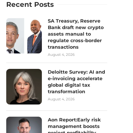
Recent Posts
SA Treasury, Reserve
Bank draft new crypto
assets manual to
regulate cross-border
transactions
August 4, 2026
Deloitte Survey: AI and
e-invoicing accelerate
global digital tax
transformation
August 4, 2026
Aon Report:Early risk
management boosts
project profitability