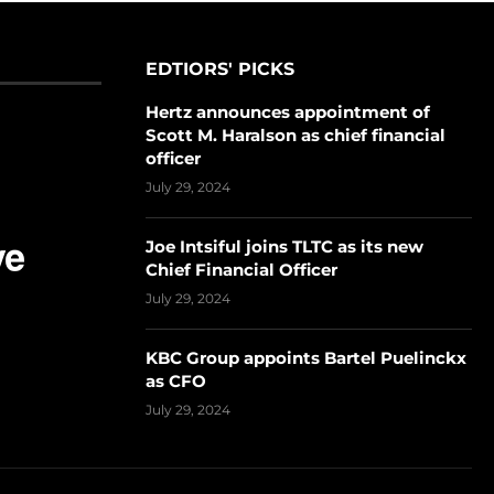
EDTIORS' PICKS
Hertz announces appointment of
Scott M. Haralson as chief financial
officer
July 29, 2024
Joe Intsiful joins TLTC as its new
Chief Financial Officer
July 29, 2024
KBC Group appoints Bartel Puelinckx
as CFO
July 29, 2024