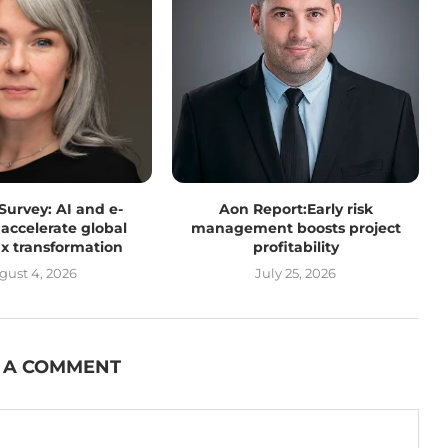
 Survey: AI and e-
Aon Report:Early risk
 accelerate global
management boosts project
tax transformation
profitability
gust 4, 2026
July 25, 2026
 A COMMENT