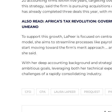
20 accounting firms within five years, targeting ove
this strategy, said the firm is pursuing acquisitions
has already completed three deals this year, with m
ALSO READ: AFRICA’S TAX REVOLUTION: GOVER
UMEANO
To support this growth, LaPeer is focused on centr
model, she aims to streamline processes like payroll
start moving toward the firm’s merit approach … an
she said.
With her deep accounting background and strategic 
ambitious goals, leveraging both her technical exp
challenges of a rapidly consolidating industry.
CFO
CPA
LAURA LAPEER
PROQUEST
P