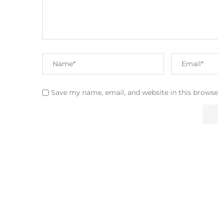
Save my name, email, and website in this browse