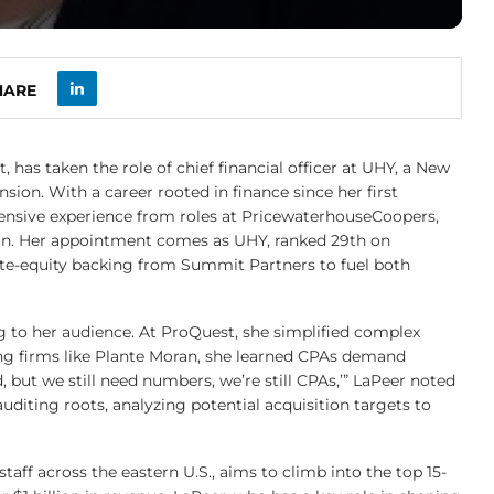
HARE
 has taken the role of chief financial officer at UHY, a New
ion. With a career rooted in finance since her first
tensive experience from roles at PricewaterhouseCoopers,
an. Her appointment comes as UHY, ranked 29th on
vate-equity backing from Summit Partners to fuel both
ing to her audience. At ProQuest, she simplified complex
ing firms like Plante Moran, she learned CPAs demand
 but we still need numbers, we’re still CPAs,’” LaPeer noted
auditing roots, analyzing potential acquisition targets to
taff across the eastern U.S., aims to climb into the top 15-