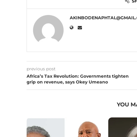
S
AKINBODENAPHTAL@GMAIL
previous post
Africa’s Tax Revolution: Governments tighten
grip on revenue, says Okey Umeano
YOU M