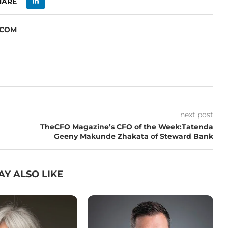
HARE
.COM
next post
TheCFO Magazine’s CFO of the Week:Tatenda
Geeny Makunde Zhakata of Steward Bank
AY ALSO LIKE